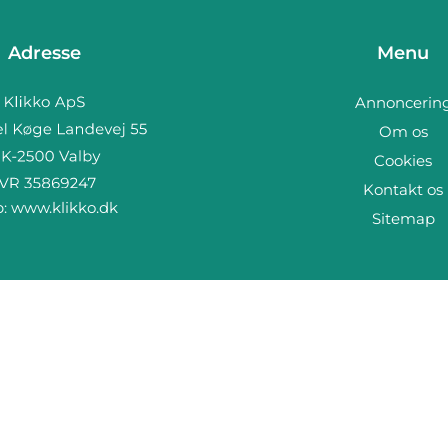
Adresse
Menu
Annoncerin
Om os
Cookies
Kontakt os
b:
www.klikko.dk
Sitemap