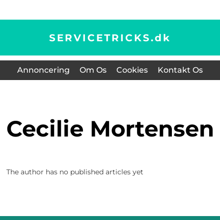
SERVICETRICKS.
dk
Annoncering
Om Os
Cookies
Kontakt Os
Cecilie Mortensen
The author has no published articles yet